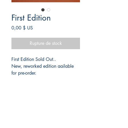
First Edition
Prix
0,00 $ US
Rupture de stock
First Edition Sold Out..
New, reworked edition aailable
for pre-order.